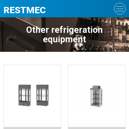
RESTMEC
Other refrigeration
equipment