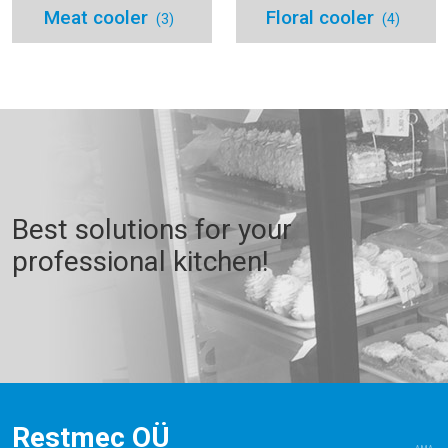
Meat cooler
Floral cooler
(3)
(4)
Best solutions for your
professional kitchen!
Restmec OÜ